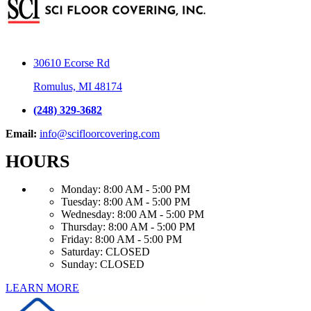
30610 Ecorse Rd
Romulus, MI 48174
(248) 329-3682
Email:
info@scifloorcovering.com
HOURS
Monday:
8:00 AM - 5:00 PM
Tuesday:
8:00 AM - 5:00 PM
Wednesday:
8:00 AM - 5:00 PM
Thursday:
8:00 AM - 5:00 PM
Friday:
8:00 AM - 5:00 PM
Saturday:
CLOSED
Sunday:
CLOSED
LEARN MORE