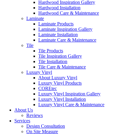
Hardwood Inspiration Gallery
Hardwood Installation
Hardwood Care & Maintenance
Laminate
Laminate Products
Laminate Inspiration Gallery
Laminate Installation
Laminate Care & Maintenance
Tile
Tile Products
Tile Inspiration Gallery
Tile Installation
Tile Care & Maintenance
Luxury Vinyl
About Luxury Vinyl
Luxury Vinyl Products
COREtec
Luxury Vinyl Inspiration Gallery
Luxury Vinyl Installation
Luxury Vinyl Care & Maintenance
About Us
Reviews
Services
Design Consultation
On Site Measure