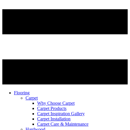
Flooring
Carpet
Why Choose Carpet
Carpet Products
Carpet Inspiration Gallery
Carpet Installation
Carpet Care & Maintenance
Hardwood