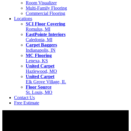
Room Visualizer
Multi-Family Flooring
Commercial Flooring
Locations
SCI Floor Covering
Romulus, MI
EastPointe Interiors
Caledonia, MI
Carpet Baggers
Indianapolis, IN
MC Flooring
Lenexa, KS
United Carpet
Hazlewood, MO
United Carpet
Elk Grove Village, IL
Floor Source
St. Louis, MO
Contact Us
Free Estimate