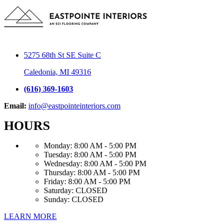
5275 68th St SE Suite C
Caledonia, MI 49316
(616) 369-1603
Email:
info@eastpointeinteriors.com
HOURS
Monday:
8:00 AM - 5:00 PM
Tuesday:
8:00 AM - 5:00 PM
Wednesday:
8:00 AM - 5:00 PM
Thursday:
8:00 AM - 5:00 PM
Friday:
8:00 AM - 5:00 PM
Saturday:
CLOSED
Sunday:
CLOSED
LEARN MORE