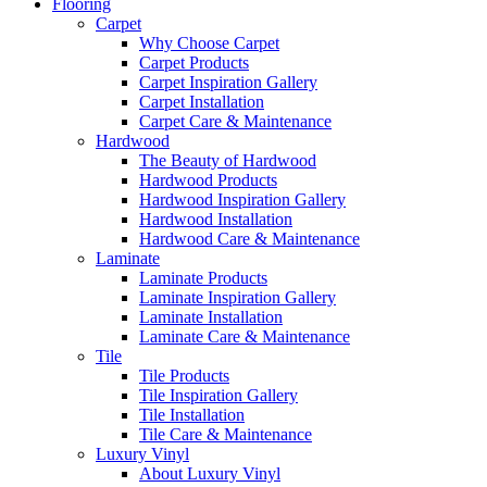
Flooring
Carpet
Why Choose Carpet
Carpet Products
Carpet Inspiration Gallery
Carpet Installation
Carpet Care & Maintenance
Hardwood
The Beauty of Hardwood
Hardwood Products
Hardwood Inspiration Gallery
Hardwood Installation
Hardwood Care & Maintenance
Laminate
Laminate Products
Laminate Inspiration Gallery
Laminate Installation
Laminate Care & Maintenance
Tile
Tile Products
Tile Inspiration Gallery
Tile Installation
Tile Care & Maintenance
Luxury Vinyl
About Luxury Vinyl