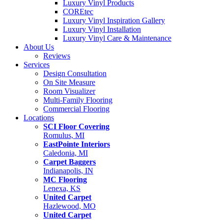
Luxury Vinyl Products
COREtec
Luxury Vinyl Inspiration Gallery
Luxury Vinyl Installation
Luxury Vinyl Care & Maintenance
About Us
Reviews
Services
Design Consultation
On Site Measure
Room Visualizer
Multi-Family Flooring
Commercial Flooring
Locations
SCI Floor Covering
Romulus, MI
EastPointe Interiors
Caledonia, MI
Carpet Baggers
Indianapolis, IN
MC Flooring
Lenexa, KS
United Carpet
Hazlewood, MO
United Carpet