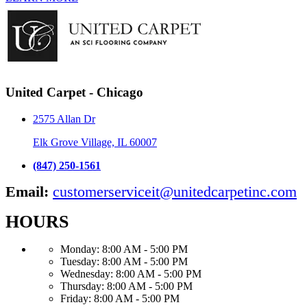
United Carpet - Chicago
2575 Allan Dr
Elk Grove Village, IL 60007
(847) 250-1561
Email:
customerserviceit@unitedcarpetinc.com
HOURS
Monday:
8:00 AM - 5:00 PM
Tuesday:
8:00 AM - 5:00 PM
Wednesday:
8:00 AM - 5:00 PM
Thursday:
8:00 AM - 5:00 PM
Friday:
8:00 AM - 5:00 PM