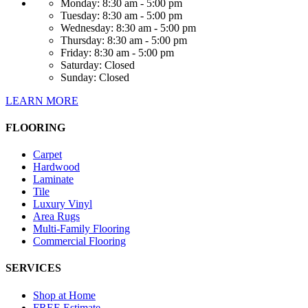
Monday:
8:30 am - 5:00 pm
Tuesday:
8:30 am - 5:00 pm
Wednesday:
8:30 am - 5:00 pm
Thursday:
8:30 am - 5:00 pm
Friday:
8:30 am - 5:00 pm
Saturday:
Closed
Sunday:
Closed
LEARN MORE
FLOORING
Carpet
Hardwood
Laminate
Tile
Luxury Vinyl
Area Rugs
Multi-Family Flooring
Commercial Flooring
SERVICES
Shop at Home
FREE Estimate