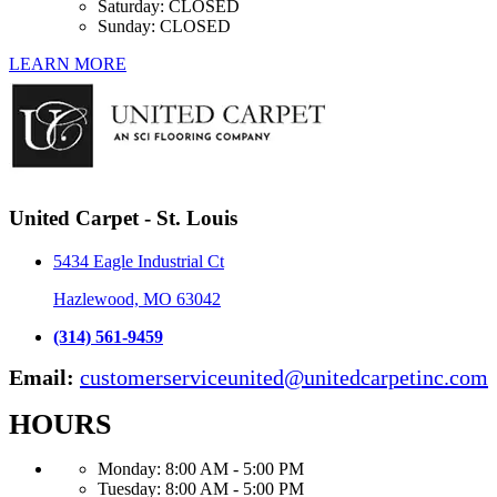
Saturday:
CLOSED
Sunday:
CLOSED
LEARN MORE
United Carpet - St. Louis
5434 Eagle Industrial Ct
Hazlewood, MO 63042
(314) 561-9459
Email:
customerserviceunited@unitedcarpetinc.com
HOURS
Monday:
8:00 AM - 5:00 PM
Tuesday:
8:00 AM - 5:00 PM