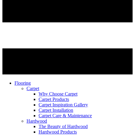
Flooring
Carpet
Why Choose Carpet
Carpet Products
Carpet Inspiration Gallery
Carpet Installation
Carpet Care & Maintenance
Hardwood
The Beauty of Hardwood
Hardwood Products