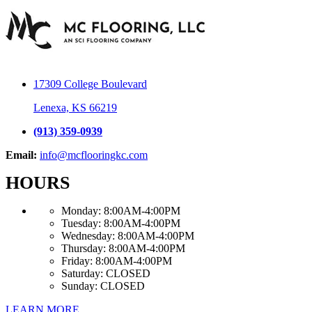
17309 College Boulevard
Lenexa, KS 66219
(913) 359-0939
Email:
info@mcflooringkc.com
HOURS
Monday:
8:00AM-4:00PM
Tuesday:
8:00AM-4:00PM
Wednesday:
8:00AM-4:00PM
Thursday:
8:00AM-4:00PM
Friday:
8:00AM-4:00PM
Saturday:
CLOSED
Sunday:
CLOSED
LEARN MORE