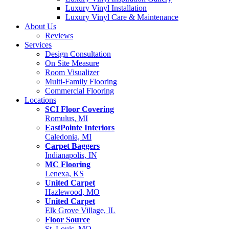
Luxury Vinyl Installation
Luxury Vinyl Care & Maintenance
About Us
Reviews
Services
Design Consultation
On Site Measure
Room Visualizer
Multi-Family Flooring
Commercial Flooring
Locations
SCI Floor Covering
Romulus, MI
EastPointe Interiors
Caledonia, MI
Carpet Baggers
Indianapolis, IN
MC Flooring
Lenexa, KS
United Carpet
Hazlewood, MO
United Carpet
Elk Grove Village, IL
Floor Source
St. Louis, MO