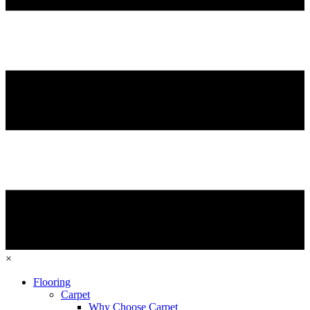
×
Flooring
Carpet
Why Choose Carpet