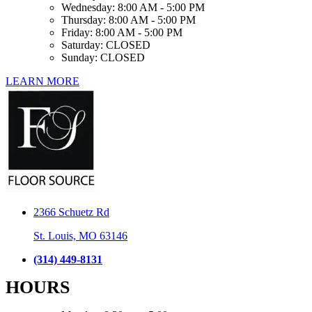
Wednesday:
8:00 AM - 5:00 PM
Thursday:
8:00 AM - 5:00 PM
Friday:
8:00 AM - 5:00 PM
Saturday:
CLOSED
Sunday:
CLOSED
LEARN MORE
2366 Schuetz Rd
St. Louis, MO 63146
(314) 449-8131
HOURS