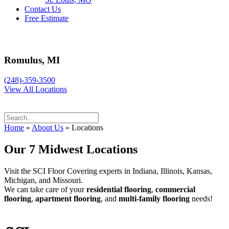
Contact Us
Free Estimate
Romulus, MI
(248)-359-3500
View All Locations
Home
»
About Us
»
Locations
Our 7 Midwest Locations
Visit the SCI Floor Covering experts in Indiana, Illinois, Kansas,
Michigan, and Missouri.
We can take care of your
residential flooring
,
commercial
flooring
,
apartment flooring
, and
multi-family flooring
needs!