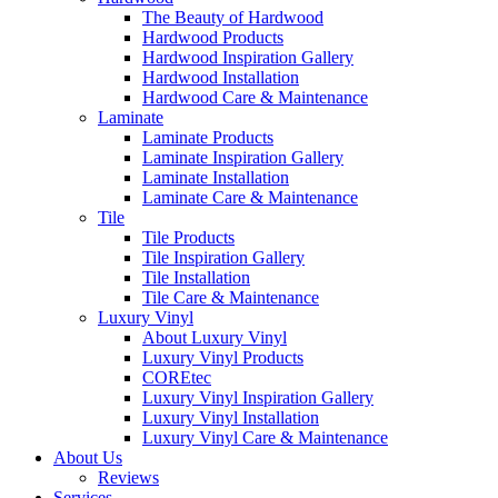
The Beauty of Hardwood
Hardwood Products
Hardwood Inspiration Gallery
Hardwood Installation
Hardwood Care & Maintenance
Laminate
Laminate Products
Laminate Inspiration Gallery
Laminate Installation
Laminate Care & Maintenance
Tile
Tile Products
Tile Inspiration Gallery
Tile Installation
Tile Care & Maintenance
Luxury Vinyl
About Luxury Vinyl
Luxury Vinyl Products
COREtec
Luxury Vinyl Inspiration Gallery
Luxury Vinyl Installation
Luxury Vinyl Care & Maintenance
About Us
Reviews
Services