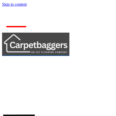
Skip to content