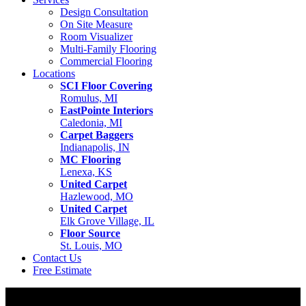
Design Consultation
On Site Measure
Room Visualizer
Multi-Family Flooring
Commercial Flooring
Locations
SCI Floor Covering
Romulus, MI
EastPointe Interiors
Caledonia, MI
Carpet Baggers
Indianapolis, IN
MC Flooring
Lenexa, KS
United Carpet
Hazlewood, MO
United Carpet
Elk Grove Village, IL
Floor Source
St. Louis, MO
Contact Us
Free Estimate