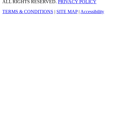
ALL RIGHTS RESERVED.
PRIVACY POLICY
TERMS & CONDITIONS
|
SITE MAP
|
Accessibility