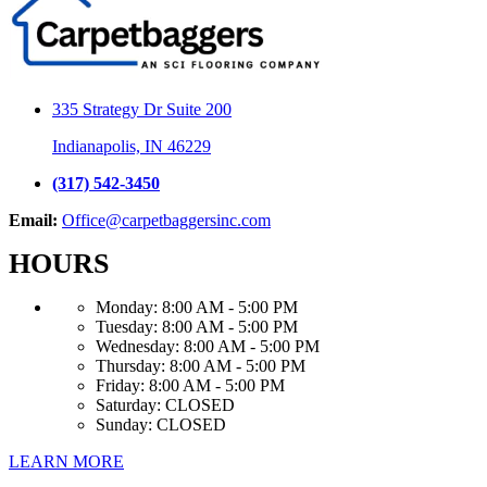
335 Strategy Dr Suite 200
Indianapolis, IN 46229
(317) 542-3450
Email:
Office@carpetbaggersinc.com
HOURS
Monday:
8:00 AM - 5:00 PM
Tuesday:
8:00 AM - 5:00 PM
Wednesday:
8:00 AM - 5:00 PM
Thursday:
8:00 AM - 5:00 PM
Friday:
8:00 AM - 5:00 PM
Saturday:
CLOSED
Sunday:
CLOSED
LEARN MORE