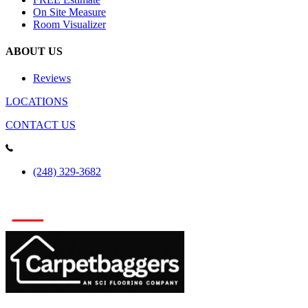
On Site Measure
Room Visualizer
ABOUT US
Reviews
LOCATIONS
CONTACT US
(248) 329-3682