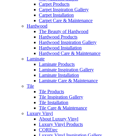
Carpet Products
Carpet Inspiration Gallery
Carpet Installation
Carpet Care & Maintenance
Hardwood
The Beauty of Hardwood
Hardwood Products
Hardwood Inspiration Gallery
Hardwood Installation
Hardwood Care & Maintenance
Laminate
Laminate Products
Laminate Inspiration Gallery
Laminate Installation
Laminate Care & Maintenance
Tile
Tile Products
Tile Inspiration Gallery
Tile Installation
Tile Care & Maintenance
Luxury Vinyl
About Luxury Vinyl
Luxury Vinyl Products
COREtec
Luxury Vinyl Inspiration Gallery