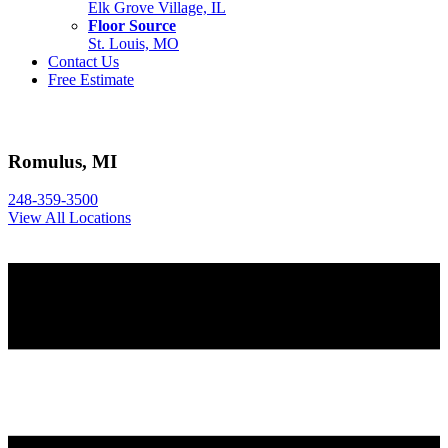
Elk Grove Village, IL
Floor Source
St. Louis, MO
Contact Us
Free Estimate
Romulus, MI
248-359-3500
View All Locations